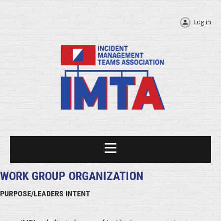
Log in
WORK GROUP ORGANIZATION
PURPOSE/LEADERS INTENT