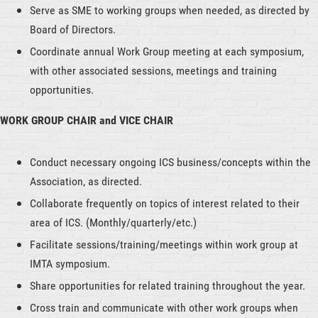
Serve as SME to working groups when needed, as directed by
Board of Directors.
Coordinate annual Work Group meeting at each symposium,
with other associated sessions, meetings and training
opportunities.
WORK GROUP CHAIR and VICE CHAIR
Conduct necessary ongoing ICS business/concepts within the
Association, as directed.
Collaborate frequently on topics of interest related to their
area of ICS. (Monthly/quarterly/etc.)
Facilitate sessions/training/meetings within work group at
IMTA symposium.
Share opportunities for related training throughout the year.
Cross train and communicate with other work groups when