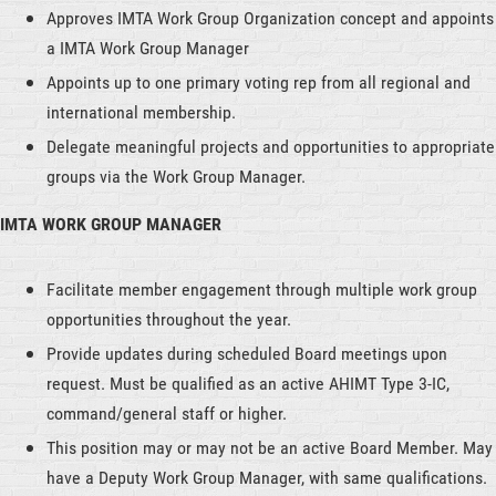
Approves IMTA Work Group Organization concept and appoints
a IMTA Work Group Manager
Appoints up to one primary voting rep from all regional and
international membership.
Delegate meaningful projects and opportunities to appropriate
groups via the Work Group Manager.
IMTA WORK GROUP MANAGER
Facilitate member engagement through multiple work group
opportunities throughout the year.
Provide updates during scheduled Board meetings upon
request. Must be qualified as an active AHIMT Type 3-IC,
command/general staff or higher.
This position may or may not be an active Board Member. May
have a Deputy Work Group Manager, with same qualifications.