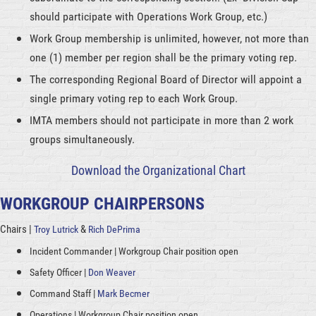
should participate with Operations Work Group, etc.)
Work Group membership is unlimited, however, not more than
one (1) member per region shall be the primary voting rep.
The corresponding Regional Board of Director will appoint a
single primary voting rep to each Work Group.
IMTA members should not participate in more than 2 work
groups simultaneously.
Download the Organizational Chart
WORKGROUP CHAIRPERSONS
Chairs |
&
Troy Lutrick
Rich DePrima
Incident Commander | Workgroup Chair position open
Safety Officer |
Don Weaver
Command Staff |
Mark Becmer
Operations |
Workgroup Chair position open