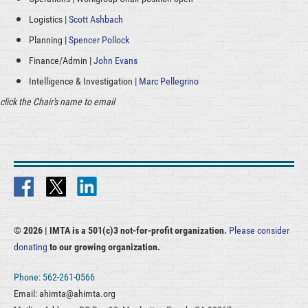
Logistics |
Scott Ashbach
Planning |
Spencer Pollock
Finance/Admin |
John Evans
Intelligence & Investigation |
Marc Pellegrino
click the Chair's name to email
© 2026 |
IMTA is a 501(c)3 not-for-profit organization.
Please consider
donating
to our growing organization.
Phone: 562-261-0566
Email: ahimta@ahimta.org