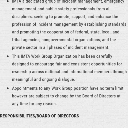
IMTA a dedicated group of incident management, emergency
management and public safety professionals from all
disciplines, seeking to promote, support, and enhance the
profession of incident management by establishing standards
and promoting the cooperation of federal, state, local, and
tribal agencies, nongovernmental organizations, and the
private sector in all phases of incident management.
This IMTA Work Group Organization has been carefully
designed to encourage fair and consistent opportunities for
ownership across national and international members through
meaningful and ongoing dialogue.
Appointments to any Work Group position have no term limit,
however are subject to change by the Board of Directors at
any time for any reason.
RESPONSIBILITIES/BOARD OF DIRECTORS