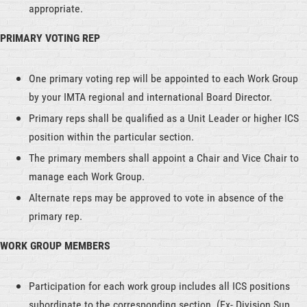
appropriate.
PRIMARY VOTING REP
One primary voting rep will be appointed to each Work Group
by your IMTA regional and international Board Director.
Primary reps shall be qualified as a Unit Leader or higher ICS
position within the particular section.
The primary members shall appoint a Chair and Vice Chair to
manage each Work Group.
Alternate reps may be approved to vote in absence of the
primary rep.
WORK GROUP MEMBERS
Participation for each work group includes all ICS positions
subordinate to the corresponding section. (Ex- Division Sup