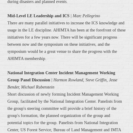
during disasters and planned events.
Mid-Level LE Leadership and ICS
|
Marc Pellegrino
There are many parallel initiatives to increase the ICS knowledge and
usage in the LE discipline. AHIMTA has been at the forefront of these
initiatives for a few years now. There will be significant progress
between now and the symposium on these initiatives, and the
symposium would be a great venue to share the progress with the
AHIMTA membership.
National Integration Center Incident Management Working
Group Panel Discussion
|
Harmon Rowland, Steve Griffin, Jesse
Bender, Michael Rubenstein
Short discussion of newly forming Incident Management Working
Group, facilitated by the National Integration Center. Panelists from
the group's steering committee will provide a brief history of the
group's formation, the planned organization of the group and
potential topics for the group. Panelists from National Integration
Center, US Forest Service, Bureau of Land Management and IMTA