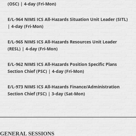
(OSC) | 4-day (Fri-Mon)
E/L-964 NIMS ICS All-Hazards Situation Unit Leader (SITL)
| 4-day (Fri-Mon)
E/L-965 NIMS ICS All-Hazards Resources Unit Leader
(RESL) | 4-day (Fri-Mon)
E/L-962 NIMS ICS All-Hazards Position Specific Plans
Section Chief (PSC) | 4-day (Fri-Mon)
E/L-973 NIMS ICS All-Hazards Finance/Administration
Section Chief (FSC) | 3-day (Sat-Mon)
GENERAL SESSIONS