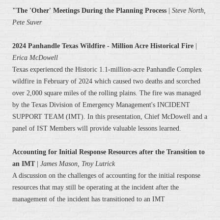
"The 'Other' Meetings During the Planning Process
|
Steve North,
Pete Suver
2024 Panhandle Texas Wildfire - Million Acre Historical Fire
|
Erica McDowell
Texas experienced the Historic 1.1-million-acre Panhandle Complex
wildfire in February of 2024 which caused two deaths and scorched
over 2,000 square miles of the rolling plains. The fire was managed
by the Texas Division of Emergency Management's INCIDENT
SUPPORT TEAM (IMT). In this presentation, Chief McDowell and a
panel of IST Members will provide valuable lessons learned.
Accounting for Initial Response Resources after the Transition to
an IMT
|
James Mason, Troy Lutrick
A discussion on the challenges of accounting for the initial response
resources that may still be operating at the incident after the
management of the incident has transitioned to an IMT