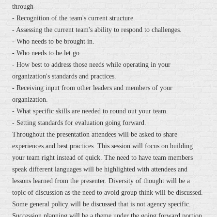
through-
- Recognition of the team's current structure.
- Assessing the current team's ability to respond to challenges.
- Who needs to be brought in.
- Who needs to be let go.
- How best to address those needs while operating in your
organization's standards and practices.
- Receiving input from other leaders and members of your
organization.
- What specific skills are needed to round out your team.
- Setting standards for evaluation going forward.
Throughout the presentation attendees will be asked to share
experiences and best practices. This session will focus on building
your team right instead of quick. The need to have team members
speak different languages will be highlighted with attendees and
lessons learned from the presenter. Diversity of thought will be a
topic of discussion as the need to avoid group think will be discussed.
Some general policy will be discussed that is not agency specific.
Succession planning will be a theme under the going forward portion