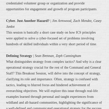
credentialed volunteer group or organization and provide
opportunities for engagement and growth of program participants.
Cyber. Just Another Hazard?
|
Jim Arrowood, Zach Mendez, Casey
Jardot
This session is basically a short case study on how ICS principles
were applied to solve a cyber-focused set of problems involving
hundreds of skilled individuals within a very short period of time.
Defining Strategy
|
Sean Brennan,
Zeph Cunningham
What distinguishes strategy from complex tactics? And why is a clear
operational strategy crucial for the rest of the Command and General
Staff? This Breakout Session, will delve into the concept of strategy,
clarifying its role and importance. Often, strategy is confused with
tactics, leading to blurred focus and hindered achievement of
overarching objectives. We will explore this issue through real-life
examples learned through personal and taught experiences from
wildland and all-hazard communities, highlighting the significance of
a well-defined and communicated operational strategy for the success