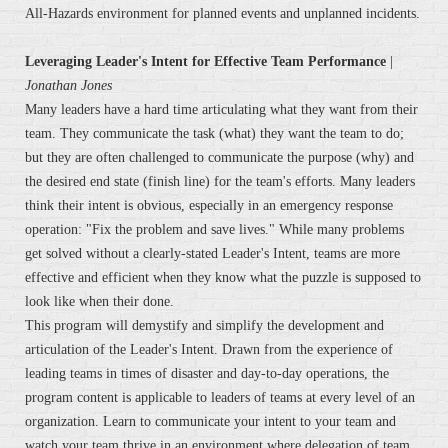
All-Hazards environment for planned events and unplanned incidents.
Leveraging Leader's Intent for Effective Team Performance
|
Jonathan Jones
Many leaders have a hard time articulating what they want from their
team. They communicate the task (what) they want the team to do;
but they are often challenged to communicate the purpose (why) and
the desired end state (finish line) for the team's efforts. Many leaders
think their intent is obvious, especially in an emergency response
operation: "Fix the problem and save lives." While many problems
get solved without a clearly-stated Leader's Intent, teams are more
effective and efficient when they know what the puzzle is supposed to
look like when their done.
This program will demystify and simplify the development and
articulation of the Leader's Intent. Drawn from the experience of
leading teams in times of disaster and day-to-day operations, the
program content is applicable to leaders of teams at every level of an
organization. Learn to communicate your intent to your team and
watch your team thrive in an environment where delegation of team