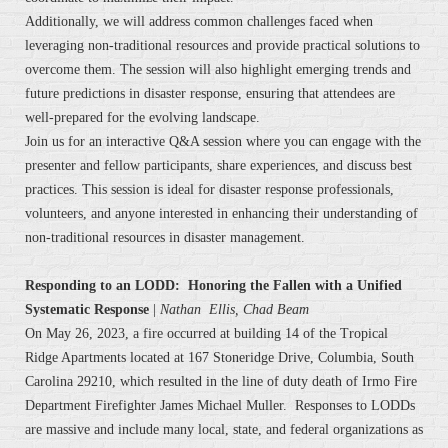
Additionally, we will address common challenges faced when
leveraging non-traditional resources and provide practical solutions to
overcome them. The session will also highlight emerging trends and
future predictions in disaster response, ensuring that attendees are
well-prepared for the evolving landscape.
Join us for an interactive Q&A session where you can engage with the
presenter and fellow participants, share experiences, and discuss best
practices. This session is ideal for disaster response professionals,
volunteers, and anyone interested in enhancing their understanding of
non-traditional resources in disaster management.
Responding to an LODD: Honoring the Fallen with a Unified
Systematic Response
|
Nathan Ellis, Chad Beam
On May 26, 2023, a fire occurred at building 14 of the Tropical
Ridge Apartments located at 167 Stoneridge Drive, Columbia, South
Carolina 29210, which resulted in the line of duty death of Irmo Fire
Department Firefighter James Michael Muller. Responses to LODDs
are massive and include many local, state, and federal organizations as