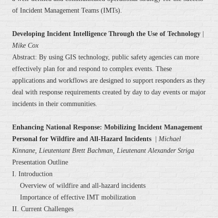
of Incident Management Teams (IMTs).
Developing Incident Intelligence Through the Use of Technology
|
Mike Cox
Abstract: By using GIS technology, public safety agencies can more
effectively plan for and respond to complex events. These
applications and workflows are designed to support responders as they
deal with response requirements created by day to day events or major
incidents in their communities.
Enhancing National Response: Mobilizing Incident Management
Personal for Wildfire and All-Hazard Incidents
|
Michael
Kinnane, Lieutentant Brett Bachman, Lieutenant Alexander Striga
Presentation Outline
I. Introduction
Overview of wildfire and all-hazard incidents
Importance of effective IMT mobilization
II. Current Challenges