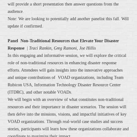
will provide a short presentation then answer questions from the
audience.
Note: We are looking to potentially add another panelist this fall. Will
update if confirmed.
Panel Non-Traditional Resources that Elevate Your Disaster
Response
|
Traci Rankin, Greg Ramoni, Joe Hillis
In this engaging and informative session, we will explore the critical
role of non-traditional resources in enhancing disaster response
efforts. Attendees will gain insights into the innovative approaches
and unique contributions of VOAD organizations, including Team
Rubicon USA, Information Technology Disaster Resource Center
(ITDRC), and other notable VOADs.
We will begin with an overview of what constitutes non-traditional
resources and their importance in disaster scenarios. The session will
then delve into the missions, visions, and impactful initiatives of key
VOAD organizations. Through real-world case studies and success
stories, participants will learn how these organizations collaborate and
coordinate to maximize their impact.