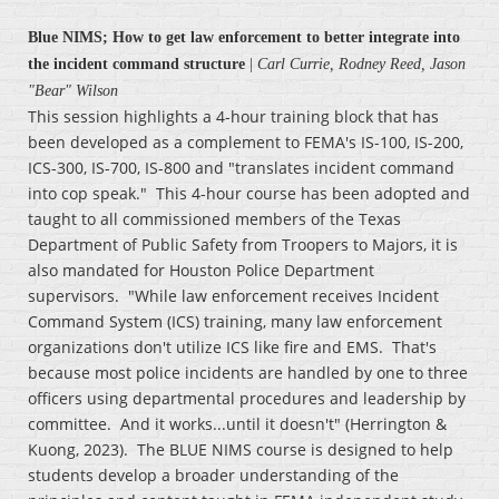
Blue NIMS; How to get law enforcement to better integrate into
the incident command structure
|
Carl Currie, Rodney Reed, Jason
"Bear" Wilson
This session highlights a 4-hour training block that has
been developed as a complement to FEMA's IS-100, IS-200,
ICS-300, IS-700, IS-800 and "translates incident command
into cop speak." This 4-hour course has been adopted and
taught to all commissioned members of the Texas
Department of Public Safety from Troopers to Majors, it is
also mandated for Houston Police Department
supervisors. "While law enforcement receives Incident
Command System (ICS) training, many law enforcement
organizations don't utilize ICS like fire and EMS. That's
because most police incidents are handled by one to three
officers using departmental procedures and leadership by
committee. And it works...until it doesn't" (Herrington &
Kuong, 2023). The BLUE NIMS course is designed to help
students develop a broader understanding of the