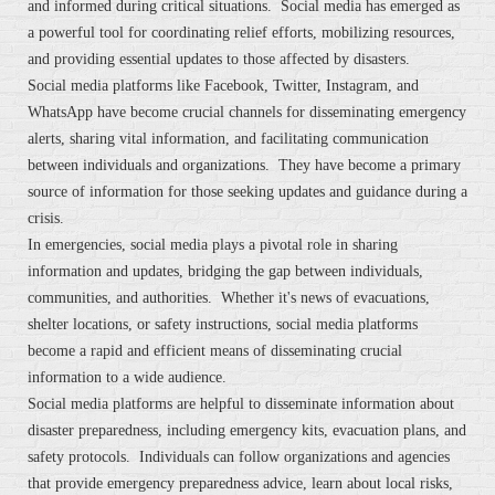
and informed during critical situations. Social media has emerged as
a powerful tool for coordinating relief efforts, mobilizing resources,
and providing essential updates to those affected by disasters.
Social media platforms like Facebook, Twitter, Instagram, and
WhatsApp have become crucial channels for disseminating emergency
alerts, sharing vital information, and facilitating communication
between individuals and organizations. They have become a primary
source of information for those seeking updates and guidance during a
crisis.
In emergencies, social media plays a pivotal role in sharing
information and updates, bridging the gap between individuals,
communities, and authorities. Whether it's news of evacuations,
shelter locations, or safety instructions, social media platforms
become a rapid and efficient means of disseminating crucial
information to a wide audience.
Social media platforms are helpful to disseminate information about
disaster preparedness, including emergency kits, evacuation plans, and
safety protocols. Individuals can follow organizations and agencies
that provide emergency preparedness advice, learn about local risks,