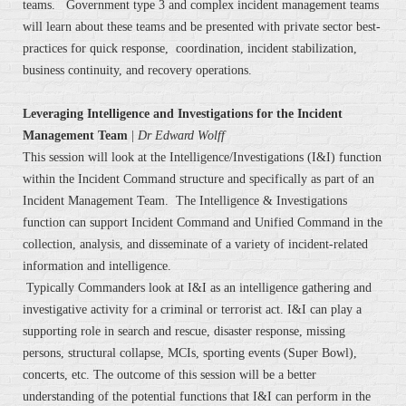
teams. Government type 3 and complex incident management teams
will learn about these teams and be presented with private sector best-
practices for quick response, coordination, incident stabilization,
business continuity, and recovery operations.
Leveraging Intelligence and Investigations for the Incident
Management Team
|
Dr Edward Wolff
This session will look at the Intelligence/Investigations (I&I) function
within the Incident Command structure and specifically as part of an
Incident Management Team. The Intelligence & Investigations
function can support Incident Command and Unified Command in the
collection, analysis, and disseminate of a variety of incident-related
information and intelligence.
Typically Commanders look at I&I as an intelligence gathering and
investigative activity for a criminal or terrorist act. I&I can play a
supporting role in search and rescue, disaster response, missing
persons, structural collapse, MCIs, sporting events (Super Bowl),
concerts, etc. The outcome of this session will be a better
understanding of the potential functions that I&I can perform in the