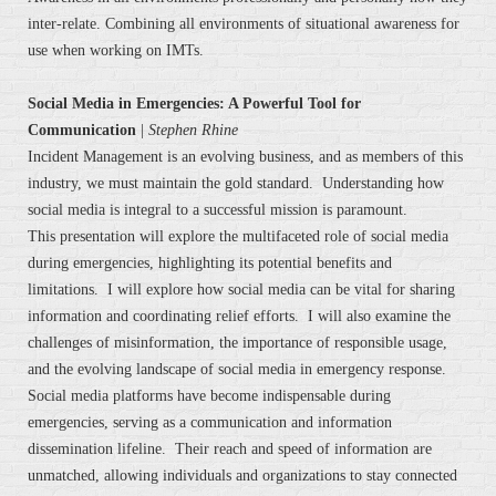
inter-relate. Combining all environments of situational awareness for
use when working on IMTs.
Social Media in Emergencies: A Powerful Tool for
Communication
|
Stephen Rhine
Incident Management is an evolving business, and as members of this
industry, we must maintain the gold standard. Understanding how
social media is integral to a successful mission is paramount.
This presentation will explore the multifaceted role of social media
during emergencies, highlighting its potential benefits and
limitations. I will explore how social media can be vital for sharing
information and coordinating relief efforts. I will also examine the
challenges of misinformation, the importance of responsible usage,
and the evolving landscape of social media in emergency response.
Social media platforms have become indispensable during
emergencies, serving as a communication and information
dissemination lifeline. Their reach and speed of information are
unmatched, allowing individuals and organizations to stay connected