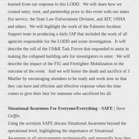
learned from our response to this LODD. We will share how we
created unity, trust, and partnership prior to this event with our states
fire service, the State Law Enforcement Division, and ATF, OSHA
and others. We will highlight the work of the Palmetto Incident
Support team in producing a daily IAP that included the work of all
agencies responsible for the LODD and scene investigation. It will
describe the roll of the US&R Task Forces that responded to assist in
making the collapsed building safe for investigators to enter. We will
describe the impact of the FIU and Firefighter Mobilization in the
outcome of the event. And we will honor the death and sacrifice of J
Mueller by encouraging attendees to be ready and work now so that
they can have and efficient and effective response when the time
comes to give their best for someone who sacrificed his all.
Situational Awareness For Everyone/Everything - SAFE
|
Steve
Griffin
Using the acronym SAFE discuss Situational Awareness beyond the
operational level, highlighting the importance of Situational
Awareness in all environments professionally and personally how they