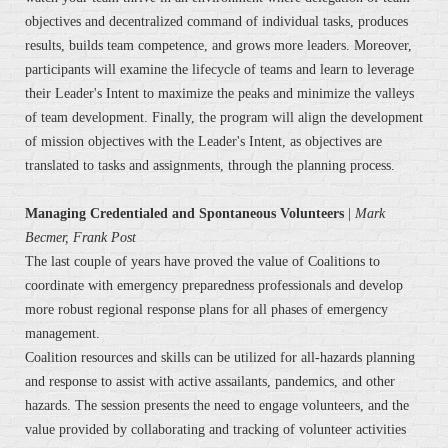
objectives and decentralized command of individual tasks, produces
results, builds team competence, and grows more leaders. Moreover,
participants will examine the lifecycle of teams and learn to leverage
their Leader's Intent to maximize the peaks and minimize the valleys
of team development. Finally, the program will align the development
of mission objectives with the Leader's Intent, as objectives are
translated to tasks and assignments, through the planning process.
Managing Credentialed and Spontaneous Volunteers
|
Mark
Becmer, Frank Post
The last couple of years have proved the value of Coalitions to
coordinate with emergency preparedness professionals and develop
more robust regional response plans for all phases of emergency
management.
Coalition resources and skills can be utilized for all-hazards planning
and response to assist with active assailants, pandemics, and other
hazards. The session presents the need to engage volunteers, and the
value provided by collaborating and tracking of volunteer activities