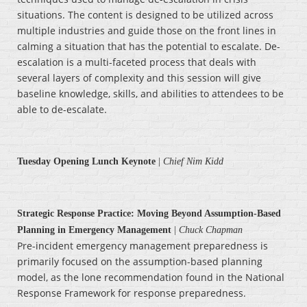
situations. The content is designed to be utilized across
multiple industries and guide those on the front lines in
calming a situation that has the potential to escalate. De-
escalation is a multi-faceted process that deals with
several layers of complexity and this session will give
baseline knowledge, skills, and abilities to attendees to be
able to de-escalate.
Tuesday Opening Lunch Keynote
|
Chief Nim Kidd
Strategic Response Practice: Moving Beyond Assumption-Based
Planning in Emergency Management
|
Chuck Chapman
Pre-incident emergency management preparedness is
primarily focused on the assumption-based planning
model, as the lone recommendation found in the National
Response Framework for response preparedness.