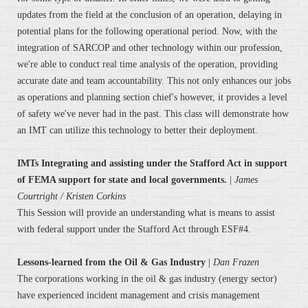
updates from the field at the conclusion of an operation, delaying in
potential plans for the following operational period. Now, with the
integration of SARCOP and other technology within our profession,
we're able to conduct real time analysis of the operation, providing
accurate date and team accountability. This not only enhances our jobs
as operations and planning section chief's however, it provides a level
of safety we've never had in the past. This class will demonstrate how
an IMT can utilize this technology to better their deployment.
IMTs Integrating and assisting under the Stafford Act in support
of FEMA support for state and local governments.
|
James
Courtright
/ Kristen Corkins
This Session will provide an understanding what is means to assist
with federal support under the Stafford Act through ESF#4.
Lessons-learned from the Oil & Gas Industry
|
Dan Frazen
The corporations working in the oil & gas industry (energy sector)
have experienced incident management and crisis management