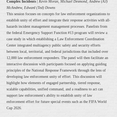
Complex Incidents
|
Kevin Moran, Michael Desmond, Andrew (AJ)
McAndrew, Edward (Ted) Downs
This session focuses on concepts for law enforcement organizations to
establish unity of effort and integrate their response activities with all-
hazards incident management management processes. Panelists from
the federal Emergency Support Function #13 program will review a
case study in which establishing a Law Enforcement Coordination
Center integrated multiagency public safety and security efforts
between local, territorial, and federal jurisdictions that included over
12,000 law enforcement responders. The panel will then facilitate an
interactive discussion with participants focused on applying guiding
principles of the National Response Framework through the lens of
developing law enforcement unity of effort. This discussion will
highlight how elements of engaged partnership, tiered response,
scalable capabilities, unified command, and a readiness to act can
support law enforcement's ability to establish unity of law
enforcement effort for future special events such as the FIFA World
Cup 2026.