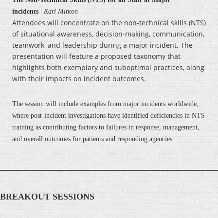
incidents
|
Karl Minton
Attendees will concentrate on the non-technical skills (NTS)
of situational awareness, decision-making, communication,
teamwork, and leadership during a major incident. The
presentation will feature a proposed taxonomy that
highlights both exemplary and suboptimal practices, along
with their impacts on incident outcomes.
The session will include examples from major incidents worldwide,
where post-incident investigations have identified deficiencies in NTS
training as contributing factors to failures in response, management,
and overall outcomes for patients and responding agencies.
BREAKOUT SESSIONS