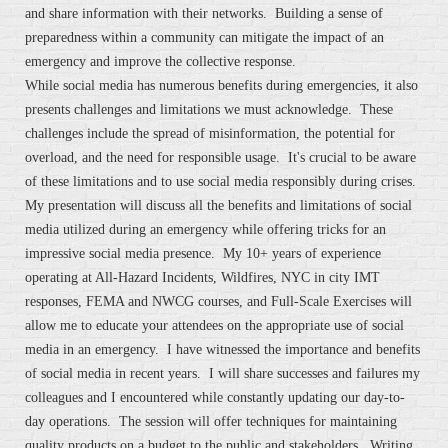
and share information with their networks. Building a sense of
preparedness within a community can mitigate the impact of an
emergency and improve the collective response.
While social media has numerous benefits during emergencies, it also
presents challenges and limitations we must acknowledge. These
challenges include the spread of misinformation, the potential for
overload, and the need for responsible usage. It's crucial to be aware
of these limitations and to use social media responsibly during crises.
My presentation will discuss all the benefits and limitations of social
media utilized during an emergency while offering tricks for an
impressive social media presence. My 10+ years of experience
operating at All-Hazard Incidents, Wildfires, NYC in city IMT
responses, FEMA and NWCG courses, and Full-Scale Exercises will
allow me to educate your attendees on the appropriate use of social
media in an emergency. I have witnessed the importance and benefits
of social media in recent years. I will share successes and failures my
colleagues and I encountered while constantly updating our day-to-
day operations. The session will offer techniques for maintaining
quality products on a budget to the public and stakeholders. Writing