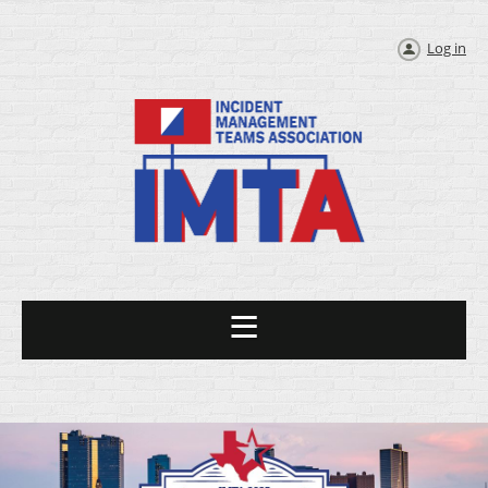
Log in