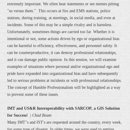
extremely important. We often hear statements or see memes pitting
"us versus them." This occurs at fire and EMS stations, police
stations, during training, at meetings, in social media, and even at
incidents. Some of this may be a simple rivalry and is harmless.
Unfortunately, sometimes things are carried too far. Whether it is
intentional or not, some actions driven by ego or organizational bias
can be harmful to efficiency, effectiveness, and personnel safety. It
can be counterproductive, it can destroy professional relationships,
and it can damage public opinion. In this session, we will examine
examples of situations where personal and/or organizational ego and
pride have expanded into organizational bias and have subsequently
led to serious problems at incidents or with professional relationships.
The concept of Humble Professionalism will be highlighted as a way
to prevent some of these issues.
IMT and US&R Interoperability with SARCOP, a GIS Solution
for Success!
|
Chad Beam
Many IMT"s and IST's are requested around the country, every week,
for some type of disaster. In older times, we were used to getting