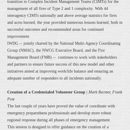
transition to Complex Incident Management Teams (CIMTs) for the
management of all fires of Type 2 and 1 complexity. With 44
interagency CIMTs nationally and above average statistics for fires
and acres burned, the year provided numerous lessons learned, both in
successful outcomes and recommended areas for continued
improvement.
IWDG -- jointly charted by the National Multi-Agency Coordinating
Group (NMAC), the NWCG Executive Board, and the Fire
Management Board (FMB) -- continues to work with stakeholders
and partners to ensure future success of this new model and other
initiatives aimed at improving work/life balance and ensuring an
adequate number of responders to all incidents nationally.
Creation of a Credentialed Volunteer Group
|
Mark Becmer, Frank
Post
The last couple of years have proved the value of coordinate with
emergency preparedness professionals and develop more robust
regional response during all phases of emergency management.
This session is designed to offer guidance on the creation of a