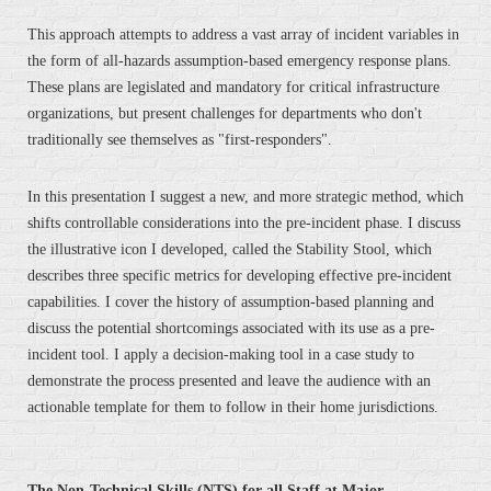
This approach attempts to address a vast array of incident variables in
the form of all-hazards assumption-based emergency response plans.
These plans are legislated and mandatory for critical infrastructure
organizations, but present challenges for departments who don't
traditionally see themselves as "first-responders".
In this presentation I suggest a new, and more strategic method, which
shifts controllable considerations into the pre-incident phase. I discuss
the illustrative icon I developed, called the Stability Stool, which
describes three specific metrics for developing effective pre-incident
capabilities. I cover the history of assumption-based planning and
discuss the potential shortcomings associated with its use as a pre-
incident tool. I apply a decision-making tool in a case study to
demonstrate the process presented and leave the audience with an
actionable template for them to follow in their home jurisdictions.
The Non-Technical Skills (NTS) for all Staff at Major