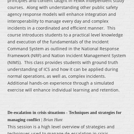
principles and content taught in FEMA independent study
courses. Along with understanding other public safety
agency response models will enhance integration and
interoperability to manage every day and complex
incidents in a coordinated and efficient manner. This
course introduces students to a practical level knowledge
and execution of the fundamentals of the Incident
Command System as outlined in the National Response
Framework (NRF) and Nation Incident Management System
(NIMS). This class provides students with ground truth
understanding of ICS and how it can be applied during
normal operations, as well as, complex incidents.
Additional hands-on experience through a simulated
exercise will enhance individual learning and retention.
De-escalation in crisis situations - Techniques and strategies for
managing conflict
|
Brian Hunt
This session is a high level overview of strategies and
techniques used to manage de-escalation in crisis