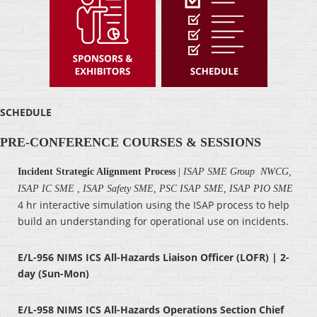
SCHEDULE
PRE-CONFERENCE COURSES & SESSIONS
Incident Strategic Alignment Process
|
ISAP SME Group NWCG,
ISAP IC SME , ISAP Safety SME, PSC ISAP SME, ISAP PIO SME
4 hr interactive simulation using the ISAP process to help
build an understanding for operational use on incidents.
E/L-956 NIMS ICS All-Hazards Liaison Officer (LOFR) | 2-
day (Sun-Mon)
E/L-958 NIMS ICS All-Hazards Operations Section Chief