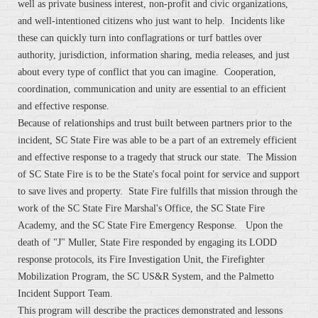
well as private business interest, non-profit and civic organizations,
and well-intentioned citizens who just want to help. Incidents like
these can quickly turn into conflagrations or turf battles over
authority, jurisdiction, information sharing, media releases, and just
about every type of conflict that you can imagine. Cooperation,
coordination, communication and unity are essential to an efficient
and effective response.
Because of relationships and trust built between partners prior to the
incident, SC State Fire was able to be a part of an extremely efficient
and effective response to a tragedy that struck our state. The Mission
of SC State Fire is to be the State's focal point for service and support
to save lives and property. State Fire fulfills that mission through the
work of the SC State Fire Marshal's Office, the SC State Fire
Academy, and the SC State Fire Emergency Response. Upon the
death of "J" Muller, State Fire responded by engaging its LODD
response protocols, its Fire Investigation Unit, the Firefighter
Mobilization Program, the SC US&R System, and the Palmetto
Incident Support Team.
This program will describe the practices demonstrated and lessons