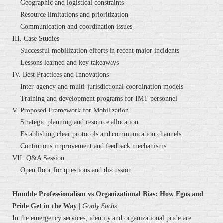
Geographic and logistical constraints
Resource limitations and prioritization
Communication and coordination issues
III. Case Studies
Successful mobilization efforts in recent major incidents
Lessons learned and key takeaways
IV. Best Practices and Innovations
Inter-agency and multi-jurisdictional coordination models
Training and development programs for IMT personnel
V. Proposed Framework for Mobilization
Strategic planning and resource allocation
Establishing clear protocols and communication channels
Continuous improvement and feedback mechanisms
VII. Q&A Session
Open floor for questions and discussion
Humble Professionalism vs Organizational Bias: How Egos and
Pride Get in the Way
|
Gordy Sachs
In the emergency services, identity and organizational pride are