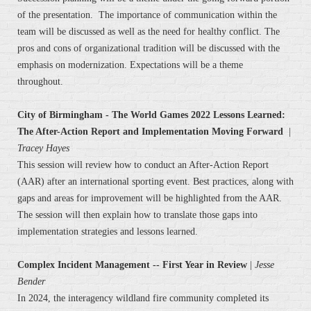
of the presentation. The importance of communication within the
team will be discussed as well as the need for healthy conflict. The
pros and cons of organizational tradition will be discussed with the
emphasis on modernization. Expectations will be a theme
throughout.
City of Birmingham - The World Games 2022 Lessons Learned:
The After-Action Report and Implementation Moving Forward
|
Tracey Hayes
This session will review how to conduct an After-Action Report
(AAR) after an international sporting event. Best practices, along with
gaps and areas for improvement will be highlighted from the AAR.
The session will then explain how to translate those gaps into
implementation strategies and lessons learned.
Complex Incident Management -- First Year in Review
|
Jesse
Bender
In 2024, the interagency wildland fire community completed its