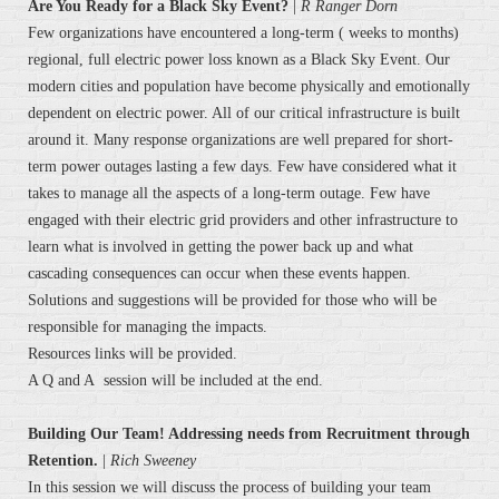
Are You Ready for a Black Sky Event?
|
R Ranger Dorn
Few organizations have encountered a long-term ( weeks to months)
regional, full electric power loss known as a Black Sky Event. Our
modern cities and population have become physically and emotionally
dependent on electric power. All of our critical infrastructure is built
around it. Many response organizations are well prepared for short-
term power outages lasting a few days. Few have considered what it
takes to manage all the aspects of a long-term outage. Few have
engaged with their electric grid providers and other infrastructure to
learn what is involved in getting the power back up and what
cascading consequences can occur when these events happen.
Solutions and suggestions will be provided for those who will be
responsible for managing the impacts.
Resources links will be provided.
A Q and A session will be included at the end.
Building Our Team! Addressing needs from Recruitment through
Retention.
|
Rich Sweeney
In this session we will discuss the process of building your team