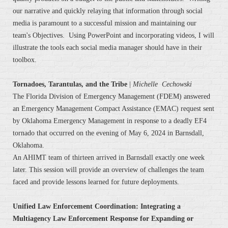
our narrative and quickly relaying that information through social
media is paramount to a successful mission and maintaining our
team's Objectives. Using PowerPoint and incorporating videos, I will
illustrate the tools each social media manager should have in their
toolbox.
Tornadoes, Tarantulas, and the Tribe
|
Michelle Cechowski
The Florida Division of Emergency Management (FDEM) answered
an Emergency Management Compact Assistance (EMAC) request sent
by Oklahoma Emergency Management in response to a deadly EF4
tornado that occurred on the evening of May 6, 2024 in Barnsdall,
Oklahoma.
An AHIMT team of thirteen arrived in Barnsdall exactly one week
later. This session will provide an overview of challenges the team
faced and provide lessons learned for future deployments.
Unified Law Enforcement Coordination: Integrating a
Multiagency Law Enforcement Response for Expanding or