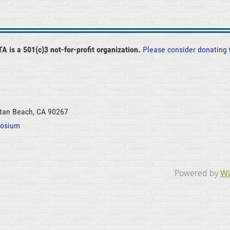
A is a 501(c)3 not-for-profit organization.
Please consider donating
ttan Beach, CA 90267
posium
Powered by
Wi