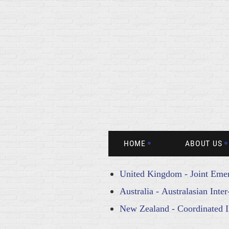
HOME
ABOUT US
United Kingdom - Joint Emer
Australia - Australasian Int
New Zealand - Coordinated 