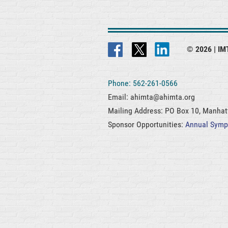
© 2026 |
IMT
Phone: 562-261-0566
Email: ahimta@ahimta.org
Mailing Address: PO Box 10, Manha
Sponsor Opportunities:
Annual Sym