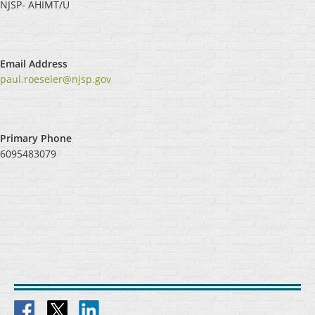
NJSP- AHIMT/U
Email Address
paul.roeseler@njsp.gov
Primary Phone
6095483079