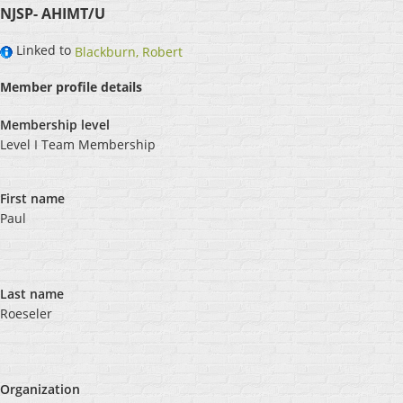
NJSP- AHIMT/U
Linked to
Blackburn, Robert
Member profile details
Membership level
Level I Team Membership
First name
Paul
Last name
Roeseler
Organization