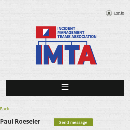
Log in
Back
Paul Roeseler