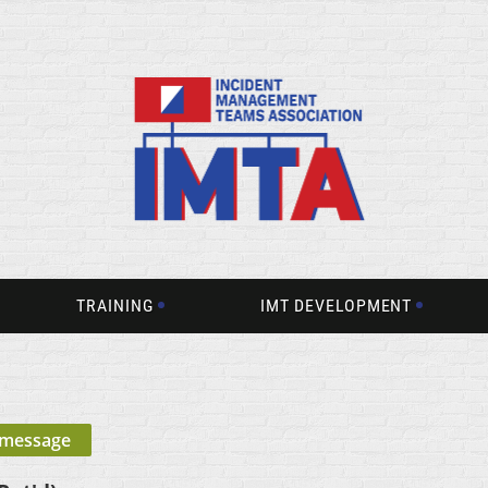
TRAINING
IMT DEVELOPMENT