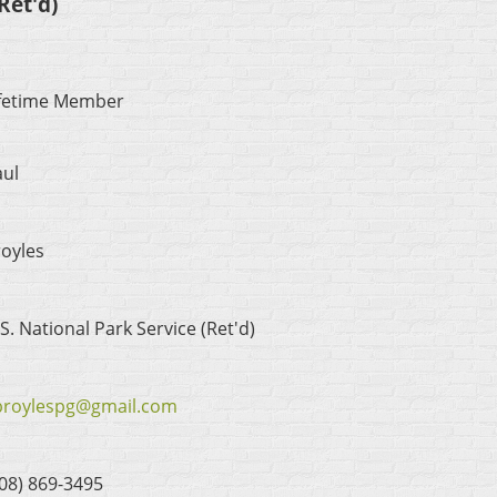
Ret'd)
ifetime Member
aul
oyles
S. National Park Service (Ret'd)
broylespg@gmail.com
08) 869-3495