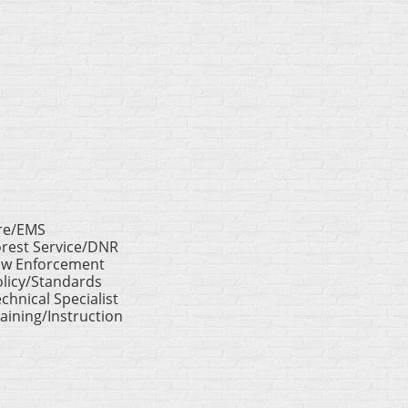
ire/EMS
orest Service/DNR
aw Enforcement
licy/Standards
chnical Specialist
aining/Instruction