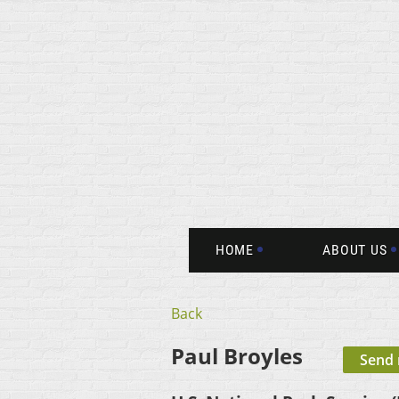
HOME
ABOUT US
Back
Paul Broyles