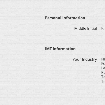
Personal information
R
Middle Initial
IMT Information
F
Your Industry
F
L
Po
Te
Tr