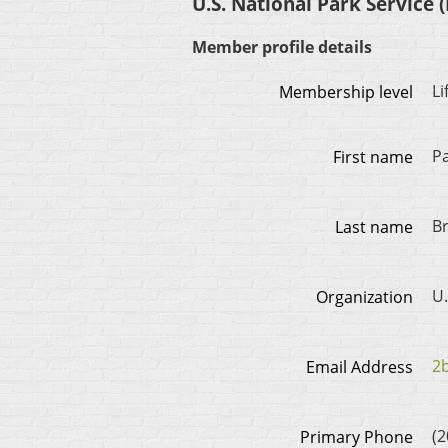
U.S. National Park Service (
Member profile details
L
Membership level
P
First name
Br
Last name
U.
Organization
2
Email Address
(2
Primary Phone