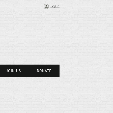
Log in
JOIN US
DONATE